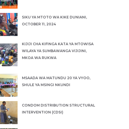
SIKU YA MTOTO WA KIKE DUNIANI,
OCTOBER 11, 2024
KIJIJI CHA KIFINGA KATA YA MTOWISA
WILAYA YA SUMBAWANGA VIJIJINI,
MKOA WA RUKWA
MSAADA WA MATUNDU 20 YA VYOO,
SHULE YA MSINGI NKUNDI
CONDOM DISTRIBUTION STRUCTURAL
INTERVENTION (CDSI)