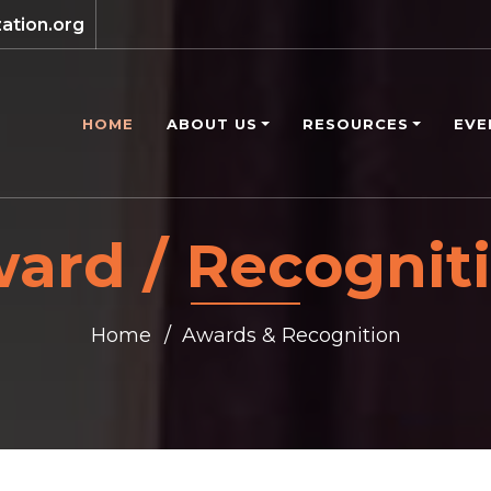
ation.org
HOME
ABOUT US
RESOURCES
EVE
ard / Recognit
Home
Awards & Recognition