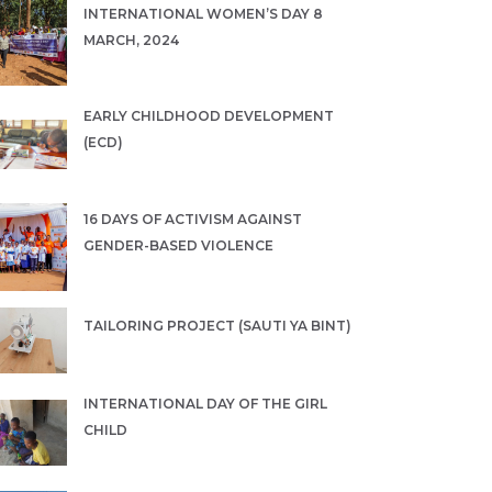
INTERNATIONAL WOMEN’S DAY 8
MARCH, 2024
EARLY CHILDHOOD DEVELOPMENT
(ECD)
16 DAYS OF ACTIVISM AGAINST
GENDER-BASED VIOLENCE
TAILORING PROJECT (SAUTI YA BINT)
INTERNATIONAL DAY OF THE GIRL
CHILD