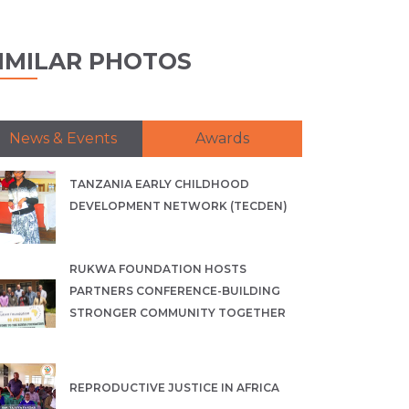
IMILAR PHOTOS
News & Events
Awards
TANZANIA EARLY CHILDHOOD
DEVELOPMENT NETWORK (TECDEN)
RUKWA FOUNDATION HOSTS
PARTNERS CONFERENCE-BUILDING
STRONGER COMMUNITY TOGETHER
REPRODUCTIVE JUSTICE IN AFRICA