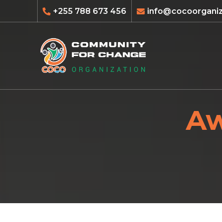
+255 788 673 456
info@cocoorganiz
Aw