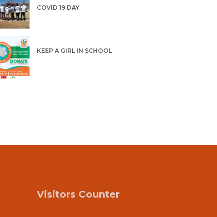
COVID 19 DAY
KEEP A GIRL IN SCHOOL
Visitors Counter