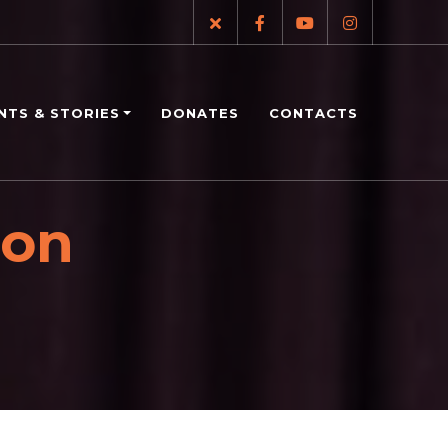
NTS & STORIES
DONATES
CONTACTS
ion