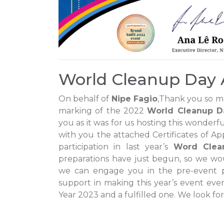
World Cleanup Day 
On behalf of
Nipe Fagio
,Thank you so m
marking of the 2022
World Cleanup D
you as it was for us hosting this wonderfu
with you the attached Certificates of App
participation in last year’s
Word Clea
preparations have just begun, so we wou
we can engage you in the pre-event p
support in making this year’s event ev
Year 2023 and a fulfilled one. We look for