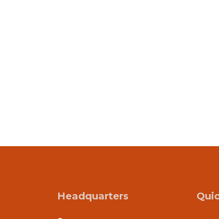
Headquarters
Quic