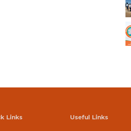
k Links
Useful Links