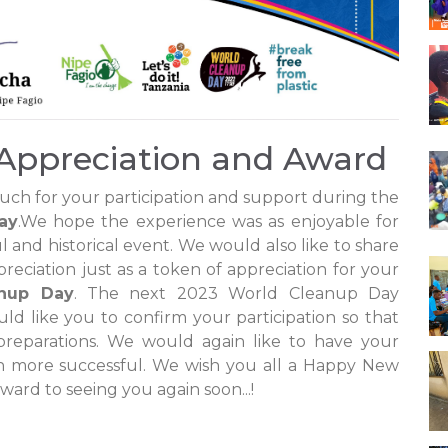
Appreciation and Award
uch for your participation and support during the
ay
.We hope the experience was as enjoyable for
l and historical event. We would also like to share
reciation just as a token of appreciation for your
nup Day
. The next 2023 World Cleanup Day
ld like you to confirm your participation so that
reparations. We would again like to have your
en more successful. We wish you all a Happy New
ward to seeing you again soon...!