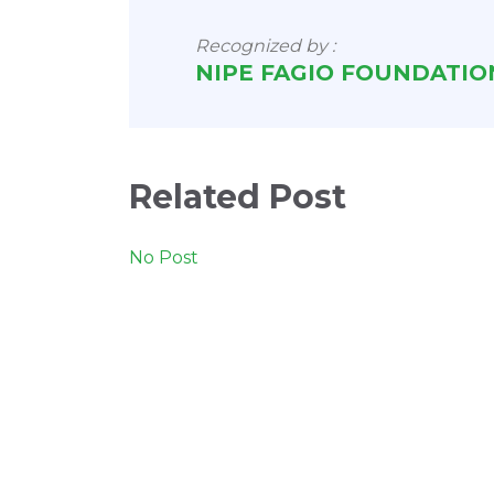
Recognized by :
NIPE FAGIO FOUNDATIO
Related Post
No Post