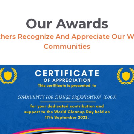
Our Awards
hers Recognize And Appreciate Our W
Communities