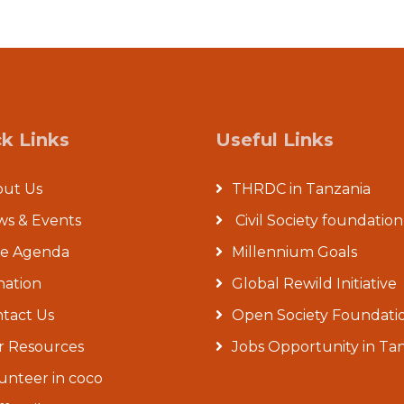
k Links
Useful Links
out Us
THRDC in Tanzania
s & Events
Civil Society foundation
re Agenda
Millennium Goals
ation
Global Rewild Initiative
tact Us
Open Society Foundati
 Resources
Jobs Opportunity in Ta
unteer in coco