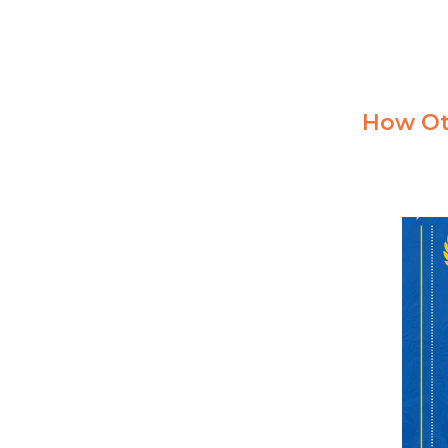
How Ot