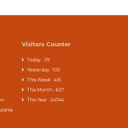
Visitors Counter
Today : 39
Yesterday : 105
This Week : 416
This Month : 637
on
This Year : 24744
nzania