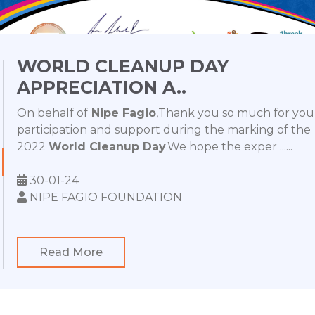
WORLD CLEANUP DAY
APPRECIATION A..
On behalf of
Nipe Fagio
,Thank you so much for you
participation and support during the marking of the
2022
World Cleanup Day
.We hope the exper ......
30-01-24
NIPE FAGIO FOUNDATION
Read More