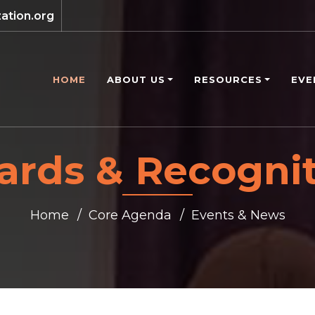
ation.org
HOME
ABOUT US
RESOURCES
EVE
rds & Recogni
Home
Core Agenda
Events & News