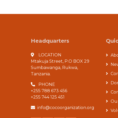
Headquarters
Quic
LOCATION
Ab
Mtakuja Street, P.O BOX 29
New
Sumbawanga, Rukwa,
Co
Tanzania.
Don
PHONE
+255 788 673 456
Con
+255 744 125 451
Our
info@cocoorganization.org
Vol