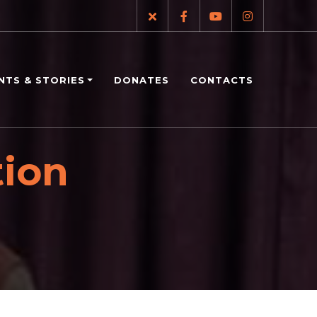
NTS & STORIES
DONATES
CONTACTS
tion