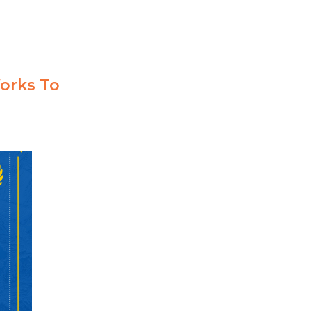
orks To