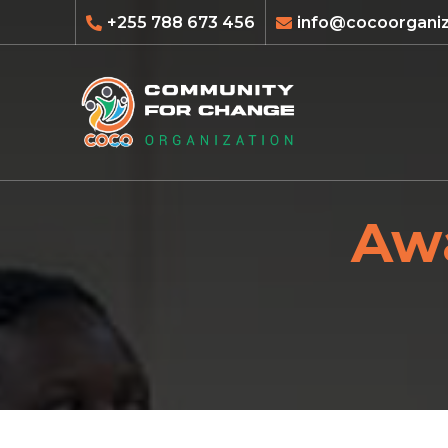
+255 788 673 456
info@cocoorganiz
Awa