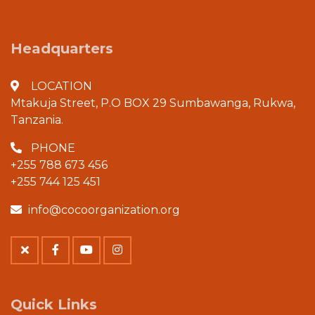
Headquarters
LOCATION
Mtakuja Street, P.O BOX 29 Sumbawanga, Rukwa,
Tanzania.
PHONE
+255 788 673 456
+255 744 125 451
info@cocoorganization.org
Quick Links