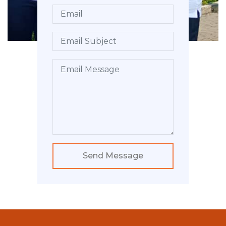
Send Message