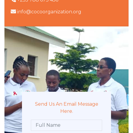
info@cocoorganization.org
Send Us An Email Message
Here.