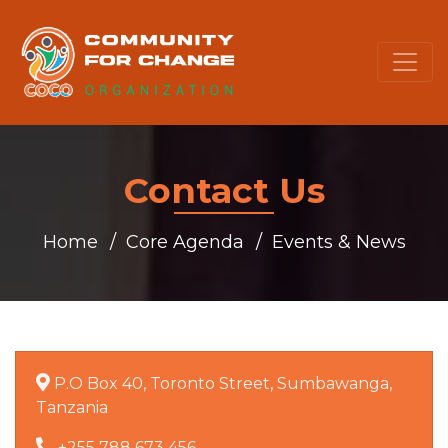
Contact Us
Home
Core Agenda
Events & News
P.O Box 40, Toronto Street, Sumbawanga,
Tanzania
+255 788 673 456