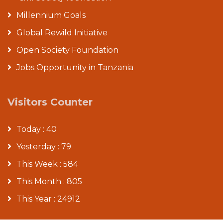
Millennium Goals
Global Rewild Initiative
Open Society Foundation
Jobs Opportunity in Tanzania
Visitors Counter
Today : 40
Yesterday : 79
This Week : 584
This Month : 805
This Year : 24912