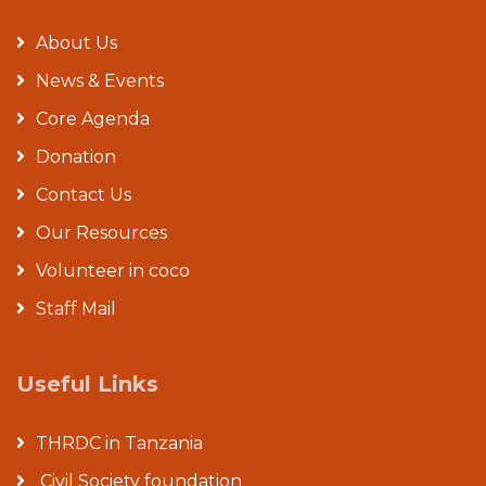
About Us
News & Events
Core Agenda
Donation
Contact Us
Our Resources
Volunteer in coco
Staff Mail
Useful Links
THRDC in Tanzania
Civil Society foundation